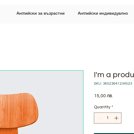
Английски за възрастни
Английски индивидуално
I'm a prod
SKU: 36523641234523
Price
15,00 лв.
Quantity
*