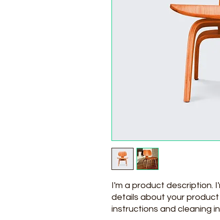
I'm a product description. 
details about your product s
instructions and cleaning in