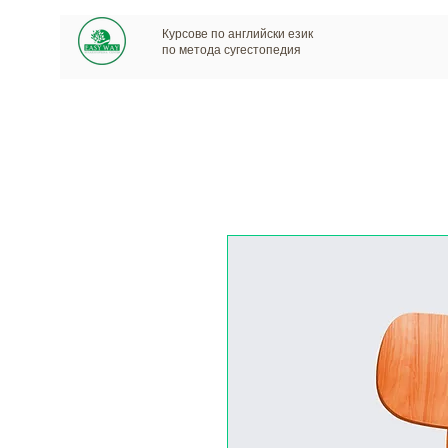
Курсове по английски език
по метода сугестопедия