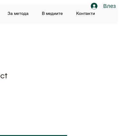
Влез
За метода
В медиите
Контакти
uct